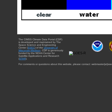
The CIMSS Climate Data Portal (CDP)
is developed and maintained by The
Space Science and Engineering
Center (
SSEC
) of the
University of
Wisconsin-Madison
. CDP is generously
funded by the NOAA Center for
Satellite Applications and Research
(
STAR
).
For comments or questions about this website, please contact: webmaster{at}sse