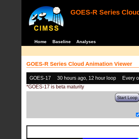
GOES-R Series Cloud
Home
Baseline
Analyses
GOES-R Series Cloud Animation Viewer
GOES-17
30 hours ago, 12 hour loop
Every o
*GOES-17 is beta maturity
Start Loop