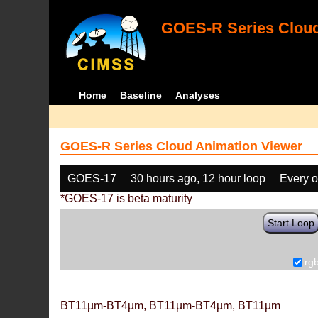
GOES-R Series Cloud
Home
Baseline
Analyses
GOES-R Series Cloud Animation Viewer
GOES-17
30 hours ago, 12 hour loop
Every o
*GOES-17 is beta maturity
Start Loop
rg
BT11µm-BT4µm, BT11µm-BT4µm, BT11µm