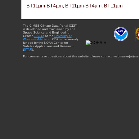
BT11µm-BT4µm, BT11µm-BT4µm, BT11µm
The CIMSS Climate Data Portal (CDP)
is developed and maintained by The
Space Science and Engineering
Center (
SSEC
) of the
University of
Wisconsin-Madison
. CDP is generously
funded by the NOAA Center for
Satellite Applications and Research
(
STAR
).
For comments or questions about this website, please contact: webmaster{at}sse