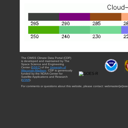
The CIMSS Climate Data Portal (CDP)
is developed and maintained by The
Space Science and Engineering
Center (
SSEC
) of the
University of
Wisconsin-Madison
. CDP is generously
funded by the NOAA Center for
Satellite Applications and Research
(
STAR
).
For comments or questions about this website, please contact: webmaster{at}sse