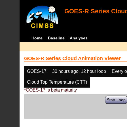
GOES-R Series Cloud
Home
Baseline
Analyses
GOES-R Series Cloud Animation Viewer
GOES-17
30 hours ago, 12 hour loop
Every o
Cloud Top Temperature (CTT)
*GOES-17 is beta maturity
Start Loop