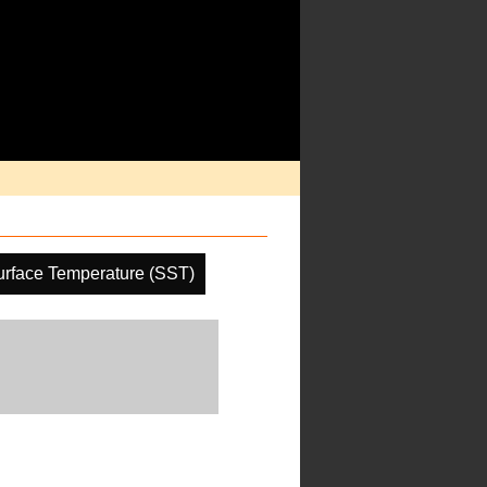
rface Temperature (SST)