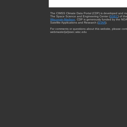
The CIMSS Climate Data Portal (CDP) is developed and m
The Space Science and Engineering Center (
SSEC
) of th
Wisconsin-Madison
. CDP is generously funded by the NOA
Satellite Applications and Research (
STAR
).
For comments or questions about this website, please cont
webmaster{at}ssec.wisc.edu