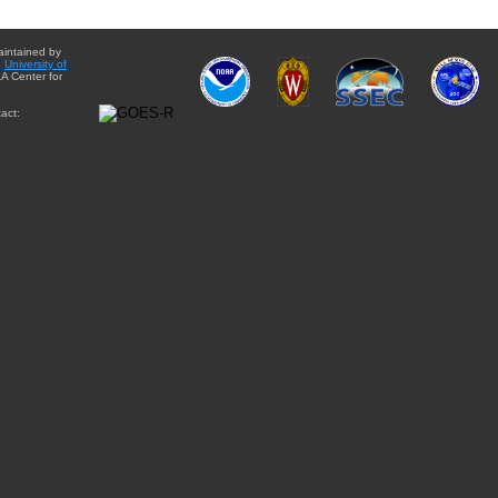
aintained by
e
University of
A Center for
act: