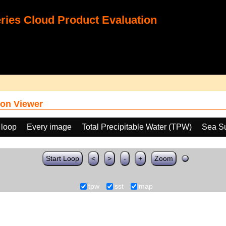
ies Cloud Product Evaluation
on Viewer
 loop
Every image
Total Precipitable Water (TPW)
Sea Su
Start Loop
<
>
-
+
Zoom
tpw
sst
map