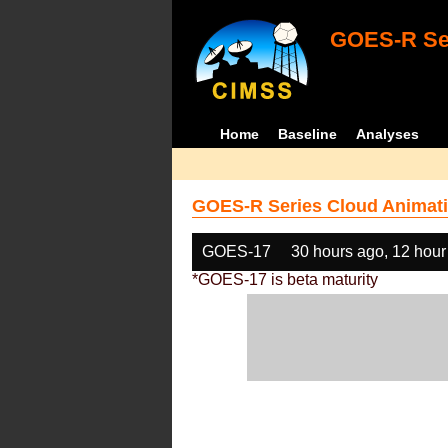
GOES-R Ser
Home
Baseline
Analyses
GOES-R Series Cloud Animati
GOES-17
30 hours ago, 12 hour
*GOES-17 is beta maturity