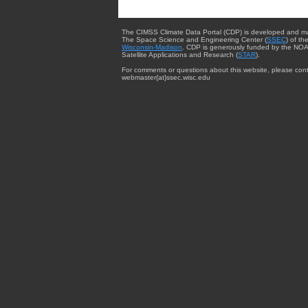
The CIMSS Climate Data Portal (CDP) is developed and m
The Space Science and Engineering Center (
SSEC
) of th
Wisconsin-Madison
. CDP is generously funded by the NOA
Satellite Applications and Research (
STAR
).
For comments or questions about this website, please cont
webmaster{at}ssec.wisc.edu