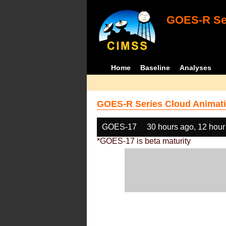
GOES-R Ser
Home
Baseline
Analyses
GOES-R Series Cloud Animati
GOES-17
30 hours ago, 12 hour
*GOES-17 is beta maturity