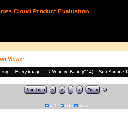
ies Cloud Product Evaluation
on Viewer
 loop
Every image
IR Window Band (C14)
Sea Surface T
Start Loop
<
>
-
+
Zoom
c14
sst
map