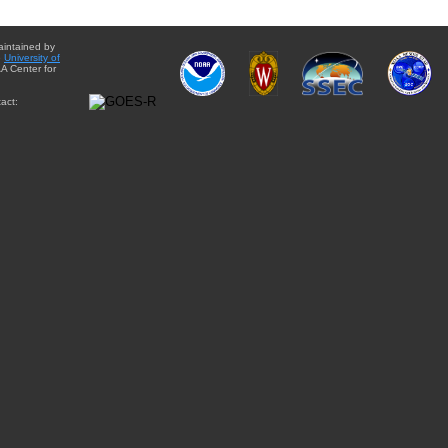
aintained by
e
University of
A Center for
act: