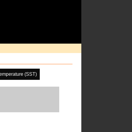
emperature (SST)