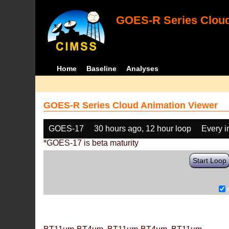
GOES-R Series Cloud
Home
Baseline
Analyses
GOES-R Series Cloud Animation Viewer
GOES-17
30 hours ago, 12 hour loop
Every 
*GOES-17 is beta maturity
Start Loop