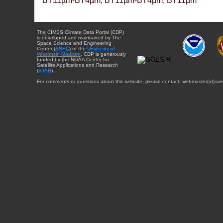
BT11µm-BT4µm, BT11µm-BT4µm, BT11µm
The CIMSS Climate Data Portal (CDP)
is developed and maintained by The
Space Science and Engineering
Center (
SSEC
) of the
University of
Wisconsin-Madison
. CDP is generously
funded by the NOAA Center for
Satellite Applications and Research
(
STAR
).
For comments or questions about this website, please contact: webmaster{at}sse