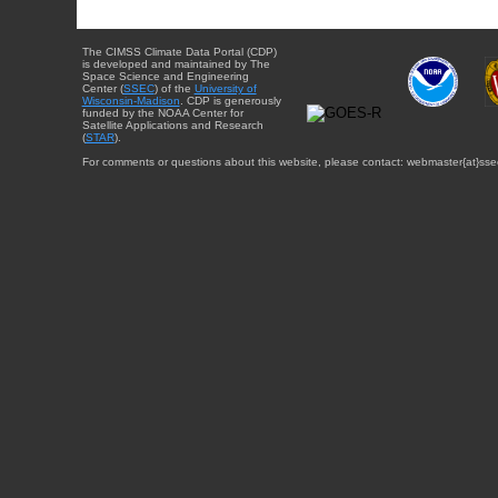
The CIMSS Climate Data Portal (CDP)
is developed and maintained by The
Space Science and Engineering
Center (
SSEC
) of the
University of
Wisconsin-Madison
. CDP is generously
funded by the NOAA Center for
Satellite Applications and Research
(
STAR
).
For comments or questions about this website, please contact: webmaster{at}sse