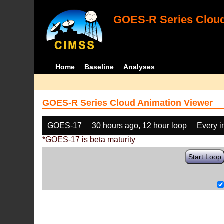
GOES-R Series Cloud
Home
Baseline
Analyses
GOES-R Series Cloud Animation Viewer
GOES-17
30 hours ago, 12 hour loop
Every 
*GOES-17 is beta maturity
Start Loop