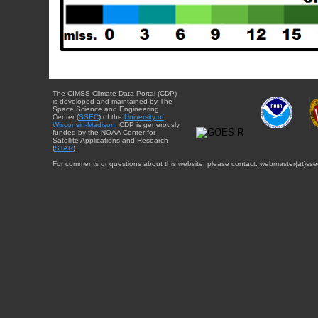
The CIMSS Climate Data Portal (CDP)
is developed and maintained by The
Space Science and Engineering
Center (
SSEC
) of the
University of
Wisconsin-Madison
. CDP is generously
funded by the NOAA Center for
Satellite Applications and Research
(
STAR
).
For comments or questions about this website, please contact: webmaster{at}sse