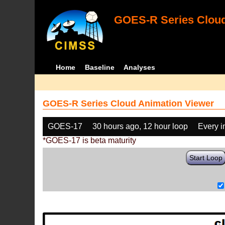
GOES-R Series Cloud
Home
Baseline
Analyses
GOES-R Series Cloud Animation Viewer
GOES-17
30 hours ago, 12 hour loop
Every 
*GOES-17 is beta maturity
Start Loop