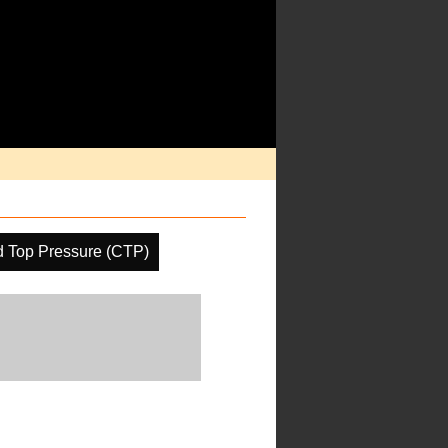
d Top Pressure (CTP)