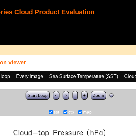
ies Cloud Product Evaluation
on Viewer
 loop
Every image
Sea Surface Temperature (SST)
Clou
Start Loop
<
>
-
+
Zoom
sst
ctp
map