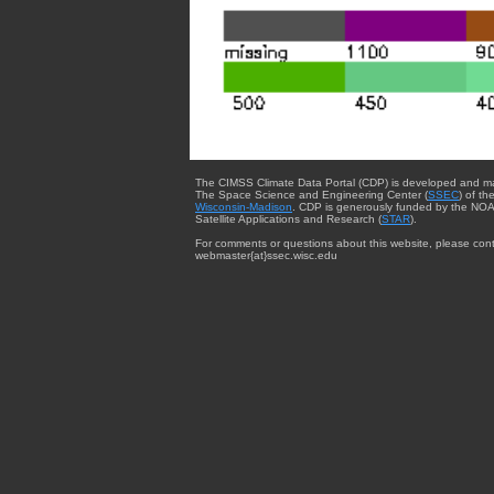
The CIMSS Climate Data Portal (CDP) is developed and m
The Space Science and Engineering Center (
SSEC
) of th
Wisconsin-Madison
. CDP is generously funded by the NOA
Satellite Applications and Research (
STAR
).
For comments or questions about this website, please cont
webmaster{at}ssec.wisc.edu