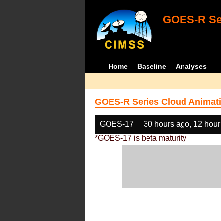
GOES-R Ser
Home
Baseline
Analyses
GOES-R Series Cloud Animati
GOES-17
30 hours ago, 12 hour
*GOES-17 is beta maturity