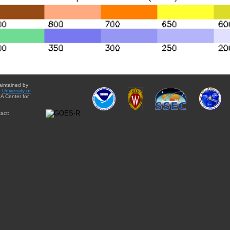
aintained by
e
University of
A Center for
act: