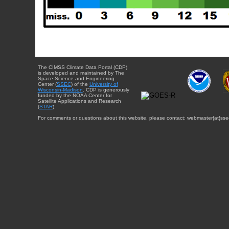
The CIMSS Climate Data Portal (CDP)
is developed and maintained by The
Space Science and Engineering
Center (
SSEC
) of the
University of
Wisconsin-Madison
. CDP is generously
funded by the NOAA Center for
Satellite Applications and Research
(
STAR
).
For comments or questions about this website, please contact: webmaster{at}sse