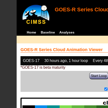
GOES-R Series Cloud
Home
Baseline
Analyses
GOES-R Series Cloud Animation Viewer
GOES-17
30 hours ago, 1 hour loop
Every 4t
*GOES-17 is beta maturity
Start Loop