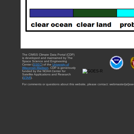
The CIMSS Climate Data Portal (CDP)
is developed and maintained by The
Space Science and Engineering
Center (
SSEC
) of the
University of
Wisconsin-Madison
. CDP is generously
funded by the NOAA Center for
Satellite Applications and Research
(
STAR
).
For comments or questions about this website, please contact: webmaster{at}sse