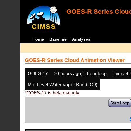
GOES-R Series Cloud
Home
Baseline
Analyses
GOES-R Series Cloud Animation Viewer
GOES-17
30 hours ago, 1 hour loop
Every 4t
Mid-Level Water Vapor Band (C9)
*GOES-17 is beta maturity
Start Loop