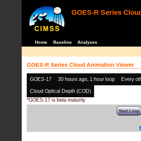
GOES-R Series Cloud
Home
Baseline
Analyses
GOES-R Series Cloud Animation Viewer
GOES-17
30 hours ago, 1 hour loop
Every ot
Cloud Optical Depth (COD)
*GOES-17 is beta maturity
Start Loop