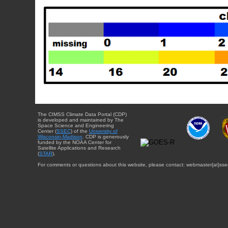
The CIMSS Climate Data Portal (CDP)
is developed and maintained by The
Space Science and Engineering
Center (
SSEC
) of the
University of
Wisconsin-Madison
. CDP is generously
funded by the NOAA Center for
Satellite Applications and Research
(
STAR
).
For comments or questions about this website, please contact: webmaster{at}sse