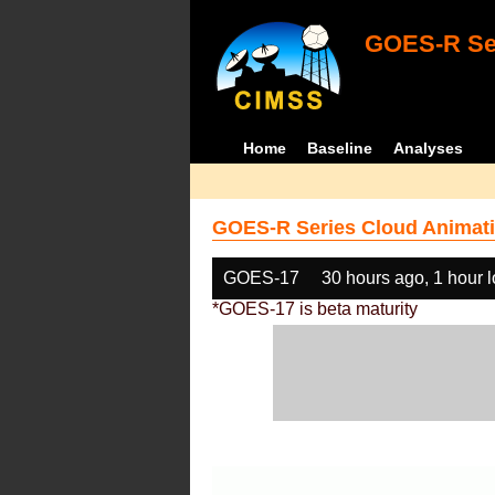
GOES-R Ser
Home
Baseline
Analyses
GOES-R Series Cloud Animati
GOES-17
30 hours ago, 1 hour 
*GOES-17 is beta maturity