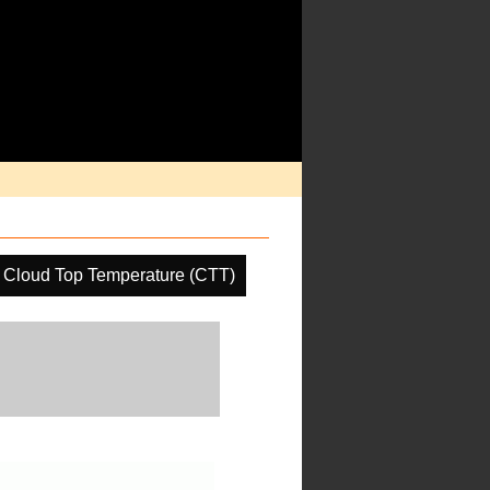
Cloud Top Temperature (CTT)