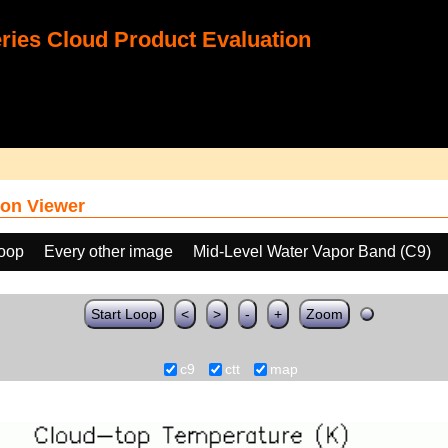
ies Cloud Product Evaluation
on Viewer
loop
Every other image
Mid-Level Water Vapor Band (C9)
Start Loop
<
>
-
+
Zoom
c9
ctt
map