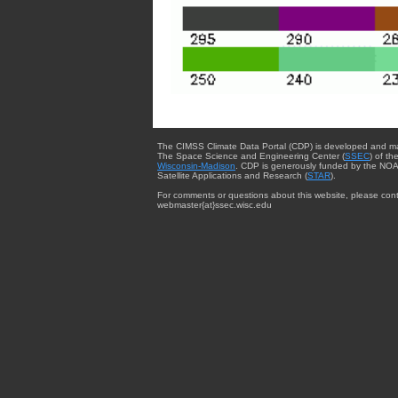
The CIMSS Climate Data Portal (CDP) is developed and m
The Space Science and Engineering Center (
SSEC
) of th
Wisconsin-Madison
. CDP is generously funded by the NOA
Satellite Applications and Research (
STAR
).
For comments or questions about this website, please cont
webmaster{at}ssec.wisc.edu