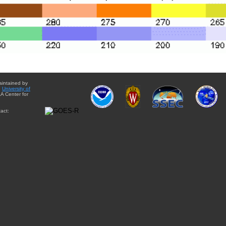
aintained by
e
University of
A Center for
act: