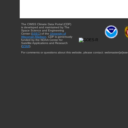
The CIMSS Climate Data Portal (CDP)
is developed and maintained by The
Space Science and Engineering
Center (
SSEC
) of the
University of
Wisconsin-Madison
. CDP is generously
funded by the NOAA Center for
Satellite Applications and Research
(
STAR
).
For comments or questions about this website, please contact: webmaster{at}sse