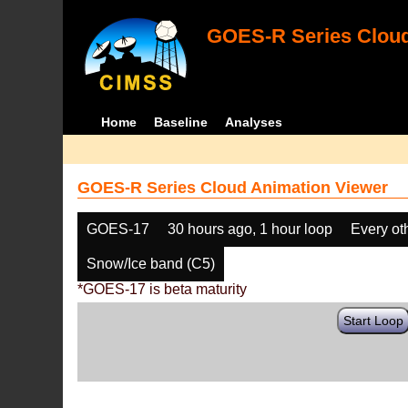
GOES-R Series Cloud
Home
Baseline
Analyses
GOES-R Series Cloud Animation Viewer
GOES-17
30 hours ago, 1 hour loop
Every ot
Snow/Ice band (C5)
*GOES-17 is beta maturity
Start Loop