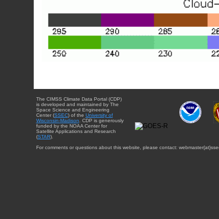
The CIMSS Climate Data Portal (CDP)
is developed and maintained by The
Space Science and Engineering
Center (
SSEC
) of the
University of
Wisconsin-Madison
. CDP is generously
funded by the NOAA Center for
Satellite Applications and Research
(
STAR
).
For comments or questions about this website, please contact: webmaster{at}sse