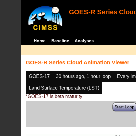
GOES-R Series Cloud
Home
Baseline
Analyses
GOES-R Series Cloud Animation Viewer
GOES-17
30 hours ago, 1 hour loop
Every i
Land Surface Temperature (LST)
*GOES-17 is beta maturity
Start Loop