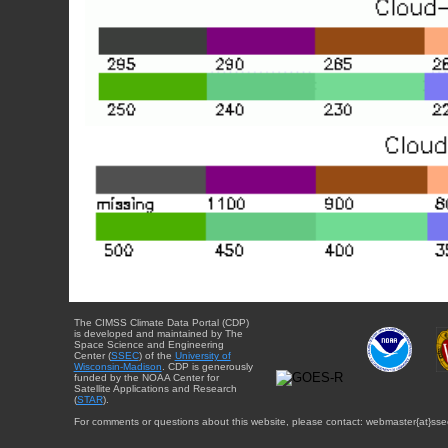
The CIMSS Climate Data Portal (CDP)
is developed and maintained by The
Space Science and Engineering
Center (
SSEC
) of the
University of
Wisconsin-Madison
. CDP is generously
funded by the NOAA Center for
Satellite Applications and Research
(
STAR
).
For comments or questions about this website, please contact: webmaster{at}sse