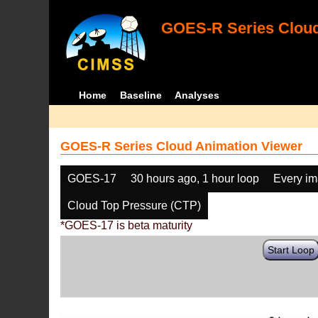
GOES-R Series Cloud
Home
Baseline
Analyses
GOES-R Series Cloud Animation Viewer
GOES-17
30 hours ago, 1 hour loop
Every i
Cloud Top Pressure (CTP)
*GOES-17 is beta maturity
Start Loop