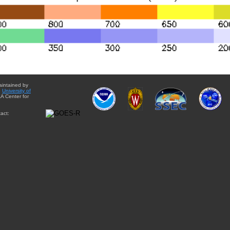
aintained by
e
University of
A Center for
act: