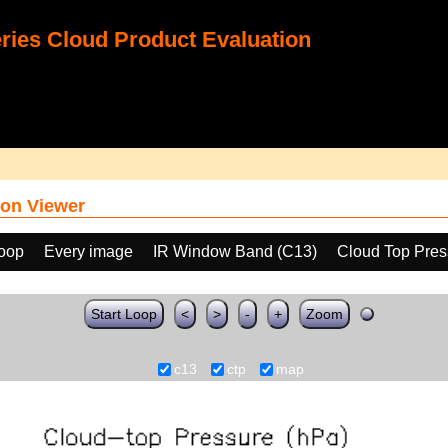
ies Cloud Product Evaluation
on Viewer
loop
Every image
IR Window Band (C13)
Cloud Top Pres
Start Loop
<
>
-
+
Zoom
c13
ctp
map