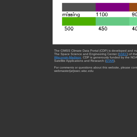
The CIMSS Climate Data Portal (CDP) is developed and m
The Space Science and Engineering Center (
SSEC
) of th
Wisconsin-Madison
. CDP is generously funded by the NOA
Satellite Applications and Research (
STAR
).
For comments or questions about this website, please cont
webmaster{at}ssec.wisc.edu