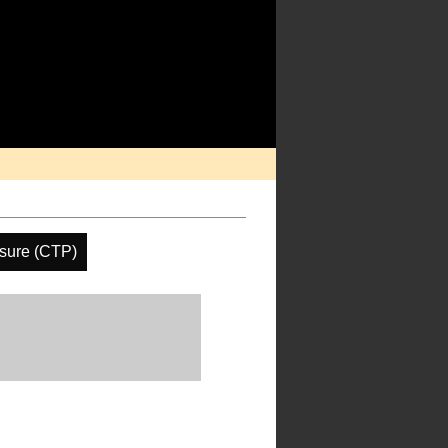
sure (CTP)