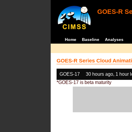
GOES-R Ser
Home
Baseline
Analyses
GOES-R Series Cloud Animati
GOES-17
30 hours ago, 1 hour 
*GOES-17 is beta maturity