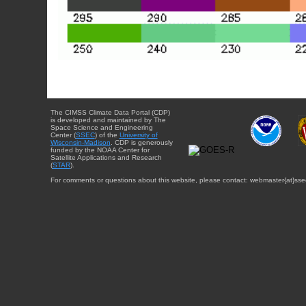
The CIMSS Climate Data Portal (CDP)
is developed and maintained by The
Space Science and Engineering
Center (
SSEC
) of the
University of
Wisconsin-Madison
. CDP is generously
funded by the NOAA Center for
Satellite Applications and Research
(
STAR
).
For comments or questions about this website, please contact: webmaster{at}sse