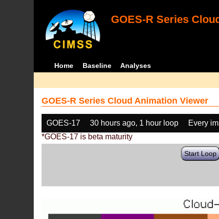
GOES-R Series Cloud
Home
Baseline
Analyses
GOES-R Series Cloud Animation Viewer
GOES-17
30 hours ago, 1 hour loop
Every i
*GOES-17 is beta maturity
Start Loop