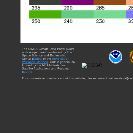
The CIMSS Climate Data Portal (CDP)
is developed and maintained by The
Space Science and Engineering
Center (
SSEC
) of the
University of
Wisconsin-Madison
. CDP is generously
funded by the NOAA Center for
Satellite Applications and Research
(
STAR
).
For comments or questions about this website, please contact: webmaster{at}sse