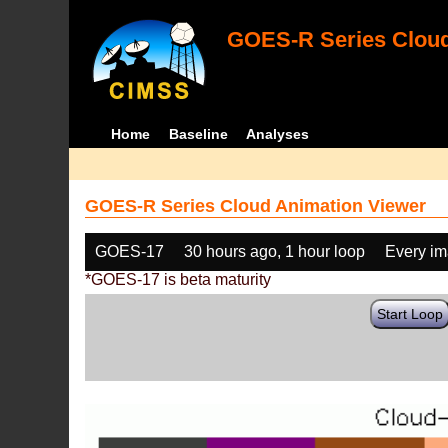
GOES-R Series Cloud
Home
Baseline
Analyses
GOES-R Series Cloud Animation Viewer
GOES-17
30 hours ago, 1 hour loop
Every i
*GOES-17 is beta maturity
Start Loop