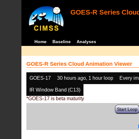
GOES-R Series Cloud
Home
Baseline
Analyses
GOES-R Series Cloud Animation Viewer
GOES-17
30 hours ago, 1 hour loop
Every i
IR Window Band (C13)
*GOES-17 is beta maturity
Start Loop