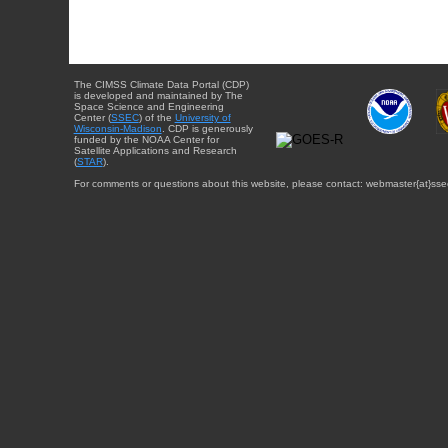
The CIMSS Climate Data Portal (CDP)
is developed and maintained by The
Space Science and Engineering
Center (
SSEC
) of the
University of
Wisconsin-Madison
. CDP is generously
funded by the NOAA Center for
Satellite Applications and Research
(
STAR
).
For comments or questions about this website, please contact: webmaster{at}sse