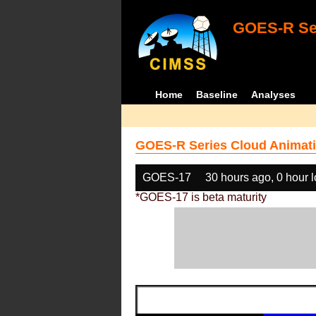
GOES-R Ser
Home
Baseline
Analyses
GOES-R Series Cloud Animati
GOES-17
30 hours ago, 0 hour 
*GOES-17 is beta maturity