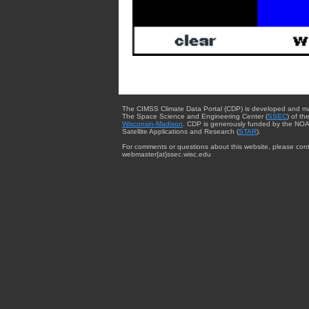
The CIMSS Climate Data Portal (CDP) is developed and m
The Space Science and Engineering Center (
SSEC
) of th
Wisconsin-Madison
. CDP is generously funded by the NOA
Satellite Applications and Research (
STAR
).
For comments or questions about this website, please cont
webmaster{at}ssec.wisc.edu