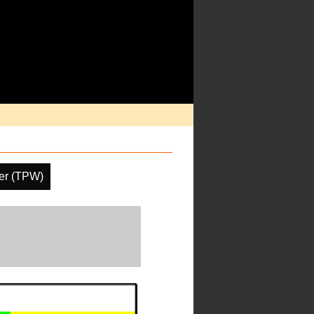
ter (TPW)