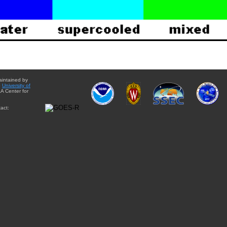
aintained by
e
University of
A Center for
act: