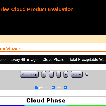
ies Cloud Product Evaluation
on Viewer
loop
Every 4th image
Cloud Phase
Total Precipitable Wa
Start Loop
<
>
-
+
Zoom
phase
tpw
map