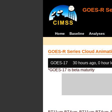
GOES-R Ser
Home
Baseline
Analyses
GOES-R Series Cloud Animati
GOES-17
30 hours ago, 0 hour 
*GOES-17 is beta maturity