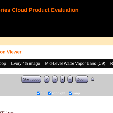
ies Cloud Product Evaluation
on Viewer
loop
Every 4th image
Mid-Level Water Vapor Band (C9)
R
Start Loop
<
>
-
+
Zoom
c9
rgbnight
map