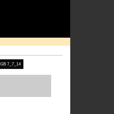
GB 7_7_14