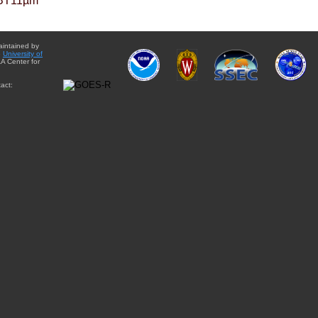
BT11µm
aintained by
e
University of
A Center for
act: