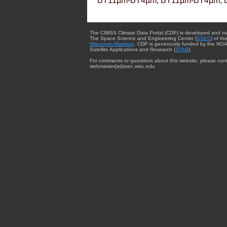
BT11µm-BT4µm, BT11µm-BT4µm, 
The CIMSS Climate Data Portal (CDP) is developed and m
The Space Science and Engineering Center (
SSEC
) of th
Wisconsin-Madison
. CDP is generously funded by the NOA
Satellite Applications and Research (
STAR
).
For comments or questions about this website, please cont
webmaster{at}ssec.wisc.edu