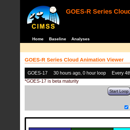
GOES-R Series Cloud
Home
Baseline
Analyses
GOES-R Series Cloud Animation Viewer
GOES-17
30 hours ago, 0 hour loop
Every 4t
*GOES-17 is beta maturity
Start Loop