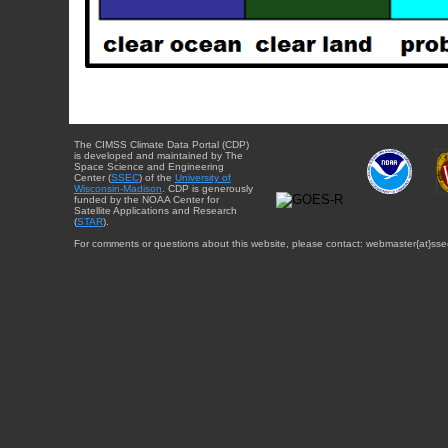
The CIMSS Climate Data Portal (CDP)
is developed and maintained by The
Space Science and Engineering
Center (
SSEC
) of the
University of
Wisconsin-Madison
. CDP is generously
funded by the NOAA Center for
Satellite Applications and Research
(
STAR
).
For comments or questions about this website, please contact: webmaster{at}sse