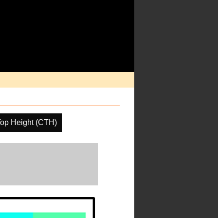
op Height (CTH)