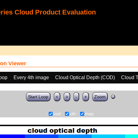
ies Cloud Product Evaluation
on Viewer
loop
Every 4th image
Cloud Optical Depth (COD)
Cloud T
Start Loop
<
>
-
+
Zoom
cod
cth
map