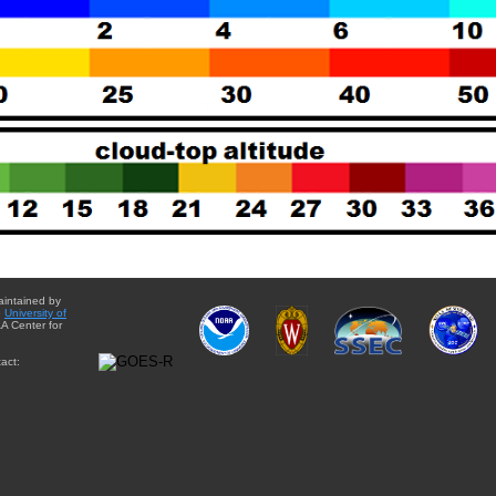
aintained by
e
University of
A Center for
act: