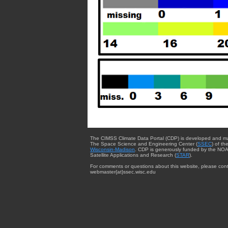
The CIMSS Climate Data Portal (CDP) is developed and m
The Space Science and Engineering Center (
SSEC
) of th
Wisconsin-Madison
. CDP is generously funded by the NOA
Satellite Applications and Research (
STAR
).
For comments or questions about this website, please cont
webmaster{at}ssec.wisc.edu