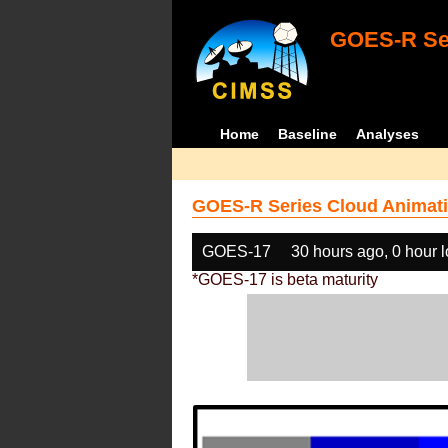
GOES-R Ser
Home
Baseline
Analyses
GOES-R Series Cloud Animati
GOES-17
30 hours ago, 0 hour 
*GOES-17 is beta maturity