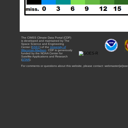
The CIMSS Climate Data Portal (CDP)
is developed and maintained by The
Space Science and Engineering
Center (
SSEC
) of the
University of
Wisconsin-Madison
. CDP is generously
funded by the NOAA Center for
Satellite Applications and Research
(
STAR
).
For comments or questions about this website, please contact: webmaster{at}sse