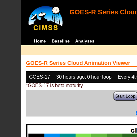
GOES-R Series Cloud
Home
Baseline
Analyses
GOES-R Series Cloud Animation Viewer
GOES-17
30 hours ago, 0 hour loop
Every 4t
*GOES-17 is beta maturity
Start Loop