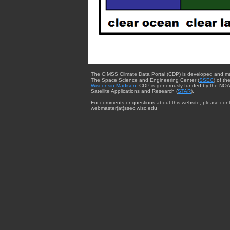
The CIMSS Climate Data Portal (CDP) is developed and m
The Space Science and Engineering Center (
SSEC
) of th
Wisconsin-Madison
. CDP is generously funded by the NOA
Satellite Applications and Research (
STAR
).
For comments or questions about this website, please cont
webmaster{at}ssec.wisc.edu