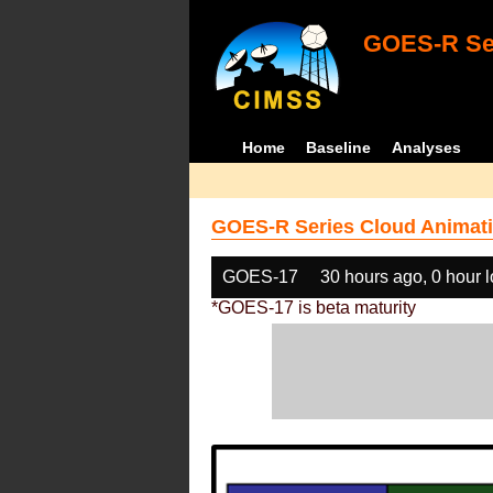
GOES-R Ser
Home
Baseline
Analyses
GOES-R Series Cloud Animati
GOES-17
30 hours ago, 0 hour 
*GOES-17 is beta maturity