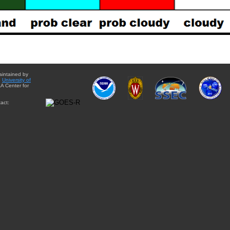
aintained by
e
University of
A Center for
act: