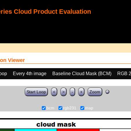
ies Cloud Product Evaluation
on Viewer
loop
Every 4th image
Baseline Cloud Mask (BCM)
RGB 2
Start Loop
<
>
-
+
Zoom
bcm
rgb231
map