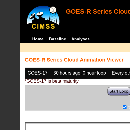
GOES-R Series Cloud
Home
Baseline
Analyses
GOES-R Series Cloud Animation Viewer
GOES-17
30 hours ago, 0 hour loop
Every ot
*GOES-17 is beta maturity
Start Loop
r