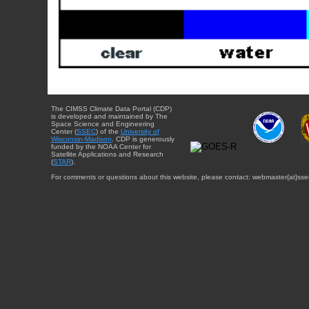
The CIMSS Climate Data Portal (CDP)
is developed and maintained by The
Space Science and Engineering
Center (
SSEC
) of the
University of
Wisconsin-Madison
. CDP is generously
funded by the NOAA Center for
Satellite Applications and Research
(
STAR
).
For comments or questions about this website, please contact: webmaster{at}sse