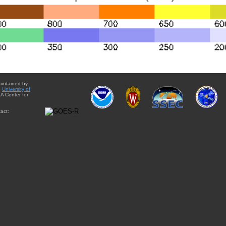
aintained by
e
University of
A Center for
act: