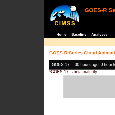
GOES-R Ser
Home
Baseline
Analyses
GOES-R Series Cloud Animati
GOES-17
30 hours ago, 0 hour 
*GOES-17 is beta maturity