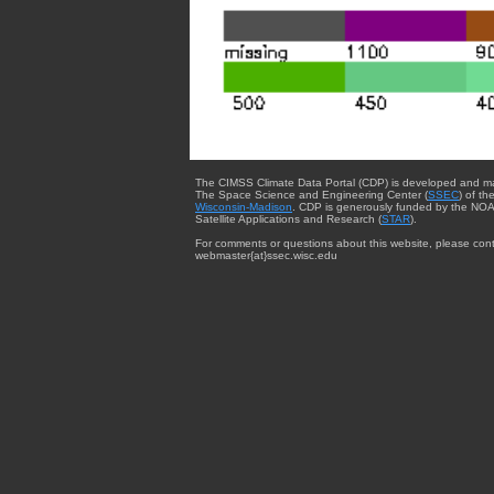
The CIMSS Climate Data Portal (CDP) is developed and m
The Space Science and Engineering Center (
SSEC
) of th
Wisconsin-Madison
. CDP is generously funded by the NOA
Satellite Applications and Research (
STAR
).
For comments or questions about this website, please cont
webmaster{at}ssec.wisc.edu