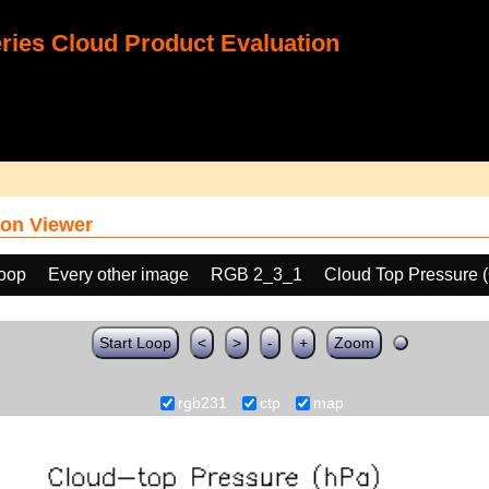
ies Cloud Product Evaluation
on Viewer
loop
Every other image
RGB 2_3_1
Cloud Top Pressure 
Start Loop
<
>
-
+
Zoom
rgb231
ctp
map