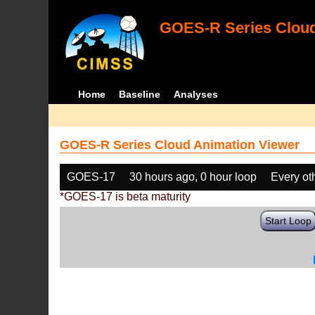
GOES-R Series Cloud
Home
Baseline
Analyses
GOES-R Series Cloud Animation Viewer
GOES-17
30 hours ago, 0 hour loop
Every ot
*GOES-17 is beta maturity
Start Loop