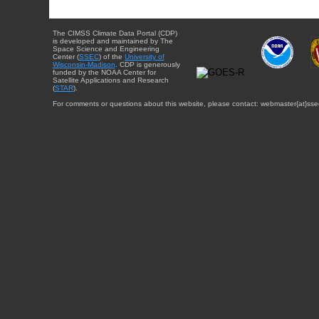
The CIMSS Climate Data Portal (CDP)
is developed and maintained by The
Space Science and Engineering
Center (
SSEC
) of the
University of
Wisconsin-Madison
. CDP is generously
funded by the NOAA Center for
Satellite Applications and Research
(
STAR
).
For comments or questions about this website, please contact: webmaster{at}sse