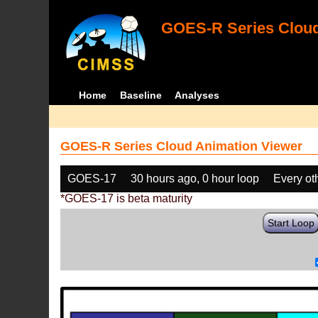
GOES-R Series Cloud
Home
Baseline
Analyses
GOES-R Series Cloud Animation Viewer
GOES-17
30 hours ago, 0 hour loop
Every ot
*GOES-17 is beta maturity
Start Loop