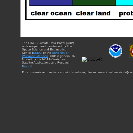
The CIMSS Climate Data Portal (CDP)
is developed and maintained by The
Space Science and Engineering
Center (
SSEC
) of the
University of
Wisconsin-Madison
. CDP is generously
funded by the NOAA Center for
Satellite Applications and Research
(
STAR
).
For comments or questions about this website, please contact: webmaster{at}sse