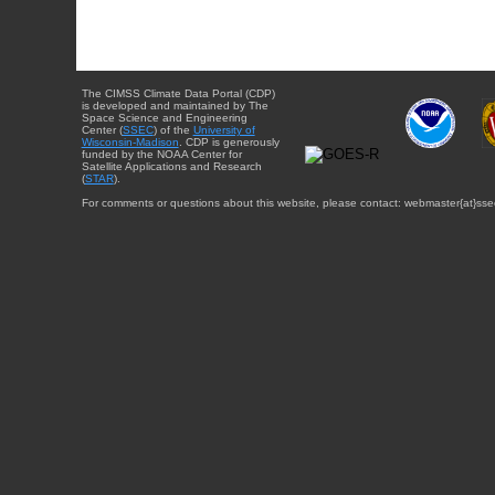
The CIMSS Climate Data Portal (CDP)
is developed and maintained by The
Space Science and Engineering
Center (
SSEC
) of the
University of
Wisconsin-Madison
. CDP is generously
funded by the NOAA Center for
Satellite Applications and Research
(
STAR
).
For comments or questions about this website, please contact: webmaster{at}sse