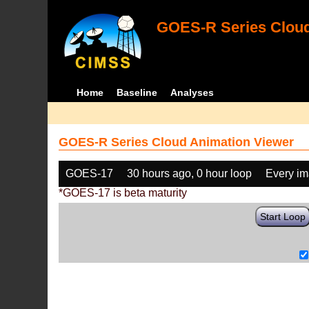
GOES-R Series Cloud
Home
Baseline
Analyses
GOES-R Series Cloud Animation Viewer
GOES-17
30 hours ago, 0 hour loop
Every i
*GOES-17 is beta maturity
Start Loop