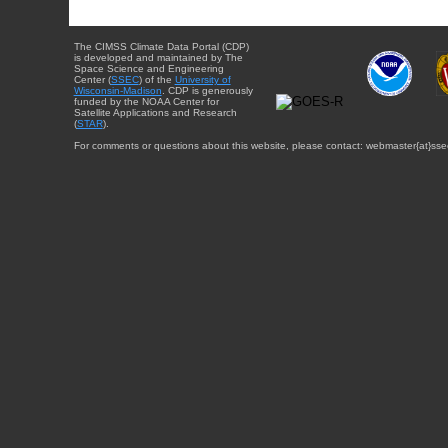
The CIMSS Climate Data Portal (CDP)
is developed and maintained by The
Space Science and Engineering
Center (
SSEC
) of the
University of
Wisconsin-Madison
. CDP is generously
funded by the NOAA Center for
Satellite Applications and Research
(
STAR
).
For comments or questions about this website, please contact: webmaster{at}sse