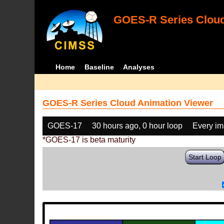
GOES-R Series Cloud
Home
Baseline
Analyses
GOES-R Series Cloud Animation Viewer
GOES-17
30 hours ago, 0 hour loop
Every i
*GOES-17 is beta maturity
Start Loop