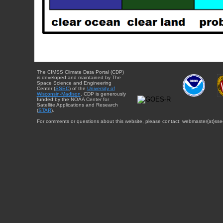
The CIMSS Climate Data Portal (CDP)
is developed and maintained by The
Space Science and Engineering
Center (
SSEC
) of the
University of
Wisconsin-Madison
. CDP is generously
funded by the NOAA Center for
Satellite Applications and Research
(
STAR
).
For comments or questions about this website, please contact: webmaster{at}sse