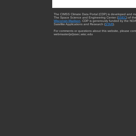
The CIMSS Climate Data Portal (CDP) is developed and m
The Space Science and Engineering Center (
SSEC
) of th
Wisconsin-Madison
. CDP is generously funded by the NOA
Satellite Applications and Research (
STAR
).
For comments or questions about this website, please cont
webmaster{at}ssec.wisc.edu