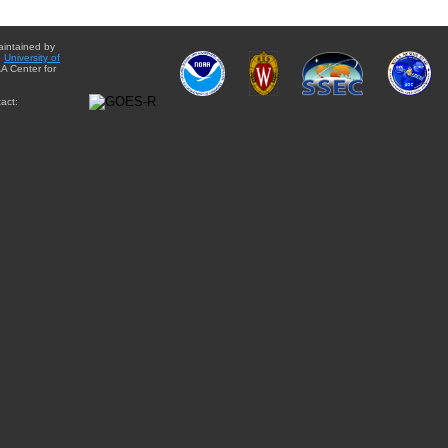
aintained by
e
University of
A Center for
act: