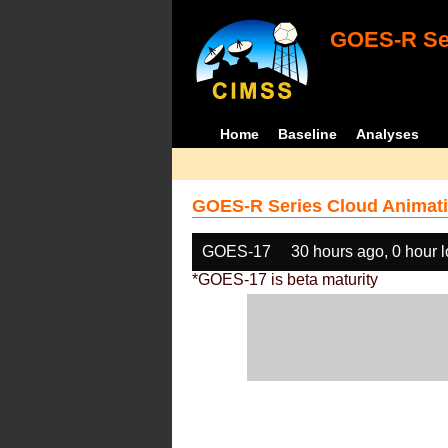
GOES-R Ser
Home
Baseline
Analyses
GOES-R Series Cloud Animati
GOES-17
30 hours ago, 0 hour 
*GOES-17 is beta maturity