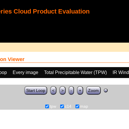
ies Cloud Product Evaluation
on Viewer
loop
Every image
Total Precipitable Water (TPW)
IR Win
Start Loop
<
>
-
+
Zoom
tpw
c14
map