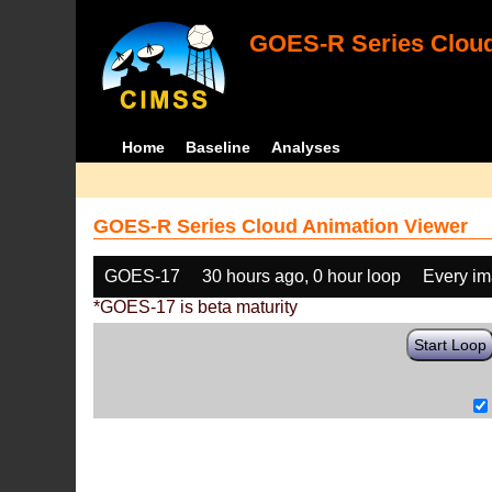
GOES-R Series Cloud
Home
Baseline
Analyses
GOES-R Series Cloud Animation Viewer
GOES-17
30 hours ago, 0 hour loop
Every i
*GOES-17 is beta maturity
Start Loop