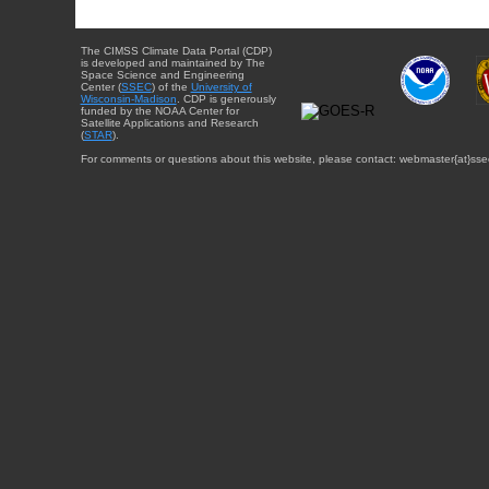
The CIMSS Climate Data Portal (CDP)
is developed and maintained by The
Space Science and Engineering
Center (
SSEC
) of the
University of
Wisconsin-Madison
. CDP is generously
funded by the NOAA Center for
Satellite Applications and Research
(
STAR
).
For comments or questions about this website, please contact: webmaster{at}sse