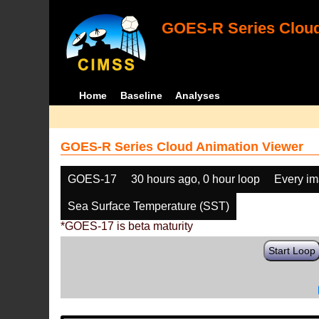
GOES-R Series Cloud
Home
Baseline
Analyses
GOES-R Series Cloud Animation Viewer
GOES-17
30 hours ago, 0 hour loop
Every i
Sea Surface Temperature (SST)
*GOES-17 is beta maturity
Start Loop