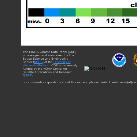
The CIMSS Climate Data Portal (CDP)
is developed and maintained by The
Space Science and Engineering
Center (
SSEC
) of the
University of
Wisconsin-Madison
. CDP is generously
funded by the NOAA Center for
Satellite Applications and Research
(
STAR
).
For comments or questions about this website, please contact: webmaster{at}sse