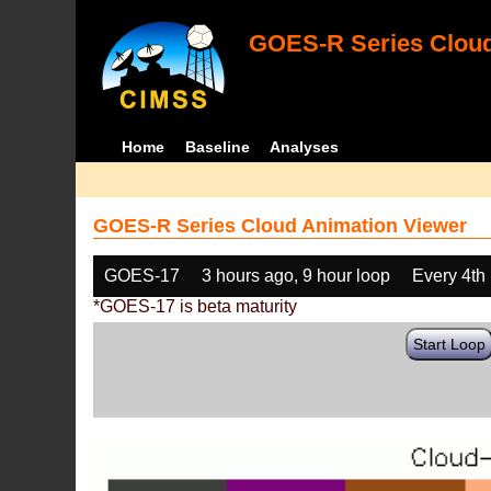
GOES-R Series Cloud
Home
Baseline
Analyses
GOES-R Series Cloud Animation Viewer
GOES-17
3 hours ago, 9 hour loop
Every 4th
*GOES-17 is beta maturity
Start Loop