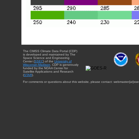
The CIMSS Climate Data Portal (CDP)
is developed and maintained by The
Space Science and Engineering
Center (
SSEC
) of the
University of
Wisconsin-Madison
. CDP is generously
funded by the NOAA Center for
Satellite Applications and Research
(
STAR
).
For comments or questions about this website, please contact: webmaster{at}sse