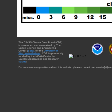
The CIMSS Climate Data Portal (CDP)
is developed and maintained by The
Space Science and Engineering
Center (
SSEC
) of the
University of
Wisconsin-Madison
. CDP is generously
funded by the NOAA Center for
Satellite Applications and Research
(
STAR
).
For comments or questions about this website, please contact: webmaster{at}sse