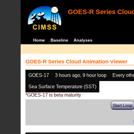
GOES-R Series Cloud
Home
Baseline
Analyses
GOES-R Series Cloud Animation Viewer
GOES-17
3 hours ago, 9 hour loop
Every oth
Sea Surface Temperature (SST)
*GOES-17 is beta maturity
Start Loop