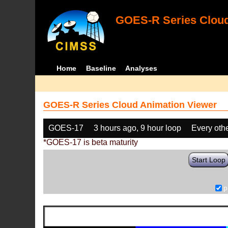
GOES-R Series Cloud
Home
Baseline
Analyses
GOES-R Series Cloud Animation Viewer
GOES-17
3 hours ago, 9 hour loop
Every oth
*GOES-17 is beta maturity
Start Loop
p