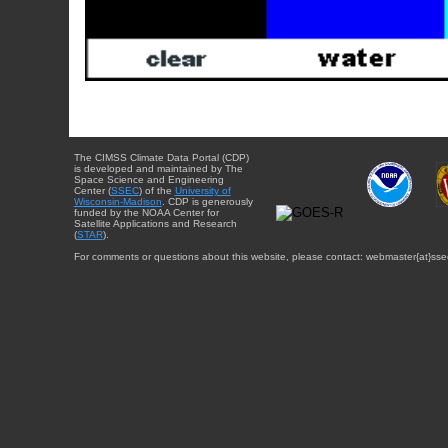
The CIMSS Climate Data Portal (CDP)
is developed and maintained by The
Space Science and Engineering
Center (
SSEC
) of the
University of
Wisconsin-Madison
. CDP is generously
funded by the NOAA Center for
Satellite Applications and Research
(
STAR
).
For comments or questions about this website, please contact: webmaster{at}sse