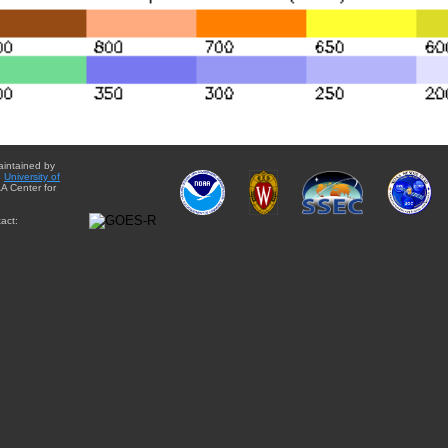
aintained by
e
University of
A Center for
act: