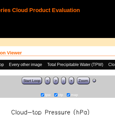
ies Cloud Product Evaluation
on Viewer
oop
Every other image
Total Precipitable Water (TPW)
Clo
Start Loop
<
>
-
+
Zoom
tpw
ctp
map