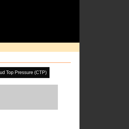
ud Top Pressure (CTP)