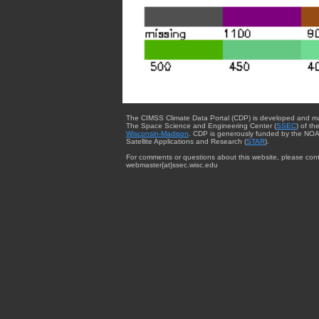
The CIMSS Climate Data Portal (CDP) is developed and m
The Space Science and Engineering Center (
SSEC
) of th
Wisconsin-Madison
. CDP is generously funded by the NOA
Satellite Applications and Research (
STAR
).
For comments or questions about this website, please cont
webmaster{at}ssec.wisc.edu