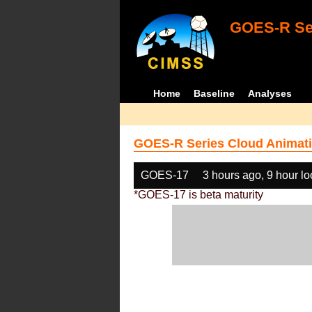
GOES-R Ser
Home
Baseline
Analyses
GOES-R Series Cloud Animati
GOES-17
3 hours ago, 9 hour l
*GOES-17 is beta maturity