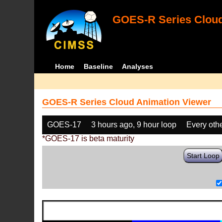
GOES-R Series Cloud
Home
Baseline
Analyses
GOES-R Series Cloud Animation Viewer
GOES-17
3 hours ago, 9 hour loop
Every oth
*GOES-17 is beta maturity
Start Loop