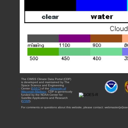
The CIMSS Climate Data Portal (CDP)
is developed and maintained by The
Space Science and Engineering
Center (
SSEC
) of the
University of
Wisconsin-Madison
. CDP is generously
funded by the NOAA Center for
Satellite Applications and Research
(
STAR
).
For comments or questions about this website, please contact: webmaster{at}sse