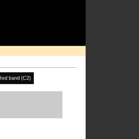
Red band (C2)