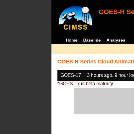
GOES-R Ser
Home
Baseline
Analyses
GOES-R Series Cloud Animati
GOES-17
3 hours ago, 9 hour l
*GOES-17 is beta maturity