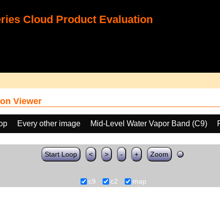
ies Cloud Product Evaluation
on Viewer
oop
Every other image
Mid-Level Water Vapor Band (C9)
Start Loop
<
>
-
+
Zoom
c9
c2
map