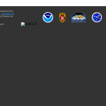
aintained by
e
University of
A Center for
act: