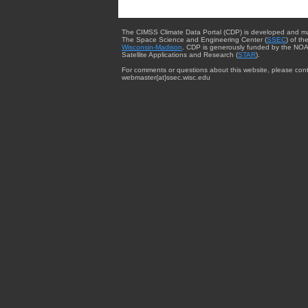
The CIMSS Climate Data Portal (CDP) is developed and m
The Space Science and Engineering Center (
SSEC
) of th
Wisconsin-Madison
. CDP is generously funded by the NOA
Satellite Applications and Research (
STAR
).
For comments or questions about this website, please cont
webmaster{at}ssec.wisc.edu