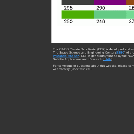
The CIMSS Climate Data Portal (CDP) is developed and m
The Space Science and Engineering Center (
SSEC
) of th
Wisconsin-Madison
. CDP is generously funded by the NOA
Satellite Applications and Research (
STAR
).
For comments or questions about this website, please cont
webmaster{at}ssec.wisc.edu