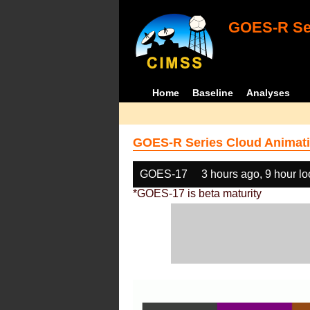
GOES-R Ser
Home
Baseline
Analyses
GOES-R Series Cloud Animati
GOES-17
3 hours ago, 9 hour l
*GOES-17 is beta maturity