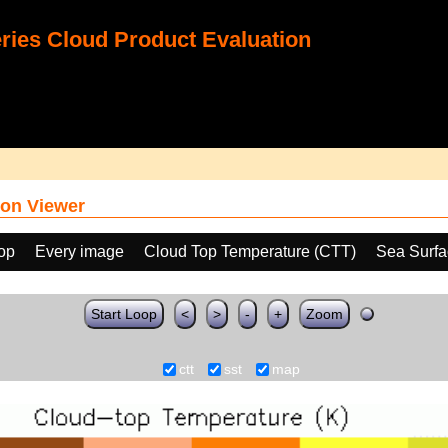
ies Cloud Product Evaluation
on Viewer
oop
Every image
Cloud Top Temperature (CTT)
Sea Surfa
Start Loop
<
>
-
+
Zoom
ctt
sst
map