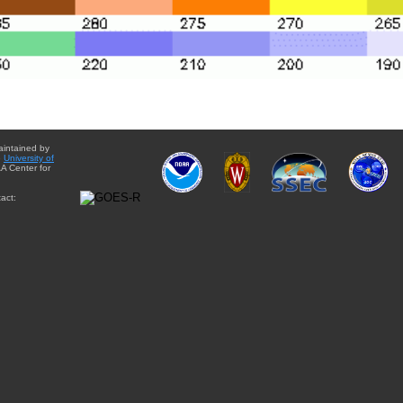
aintained by
e
University of
A Center for
act: