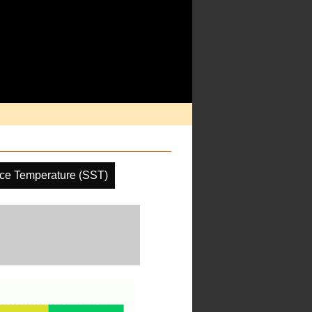
ce Temperature (SST)