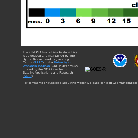
The CIMSS Climate Data Portal (CDP)
is developed and maintained by The
Space Science and Engineering
Center (
SSEC
) of the
University of
Wisconsin-Madison
. CDP is generously
funded by the NOAA Center for
Satellite Applications and Research
(
STAR
).
For comments or questions about this website, please contact: webmaster{at}sse