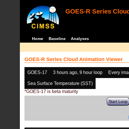
GOES-R Series Cloud
Home
Baseline
Analyses
GOES-R Series Cloud Animation Viewer
GOES-17
3 hours ago, 9 hour loop
Every im
Sea Surface Temperature (SST)
*GOES-17 is beta maturity
Start Loop