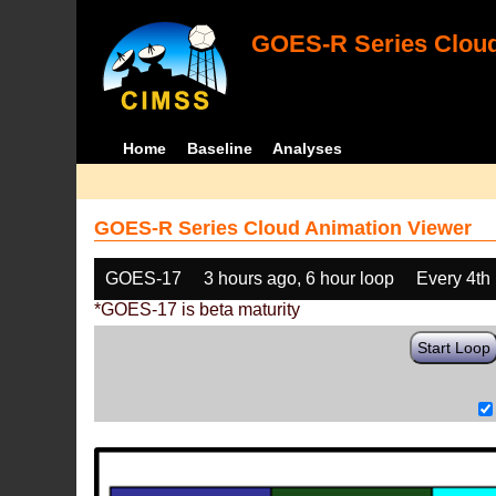
GOES-R Series Cloud
Home
Baseline
Analyses
GOES-R Series Cloud Animation Viewer
GOES-17
3 hours ago, 6 hour loop
Every 4th
*GOES-17 is beta maturity
Start Loop