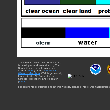
The CIMSS Climate Data Portal (CDP)
is developed and maintained by The
Space Science and Engineering
Center (
SSEC
) of the
University of
Wisconsin-Madison
. CDP is generously
funded by the NOAA Center for
Satellite Applications and Research
(
STAR
).
For comments or questions about this website, please contact: webmaster{at}sse