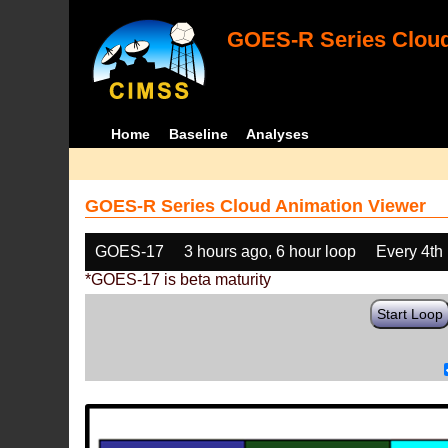
GOES-R Series Cloud
Home
Baseline
Analyses
GOES-R Series Cloud Animation Viewer
GOES-17
3 hours ago, 6 hour loop
Every 4th
*GOES-17 is beta maturity
Start Loop