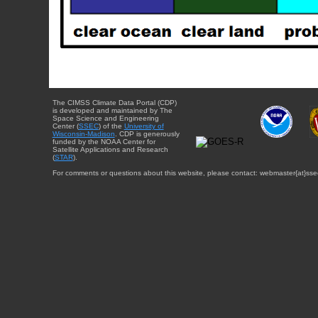
The CIMSS Climate Data Portal (CDP)
is developed and maintained by The
Space Science and Engineering
Center (
SSEC
) of the
University of
Wisconsin-Madison
. CDP is generously
funded by the NOAA Center for
Satellite Applications and Research
(
STAR
).
For comments or questions about this website, please contact: webmaster{at}sse