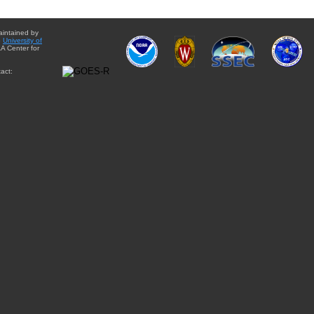
aintained by
e
University of
A Center for
act: