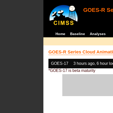
GOES-R Ser
Home
Baseline
Analyses
GOES-R Series Cloud Animati
GOES-17
3 hours ago, 6 hour l
*GOES-17 is beta maturity