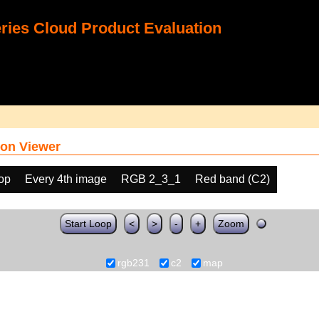
ies Cloud Product Evaluation
on Viewer
oop
Every 4th image
RGB 2_3_1
Red band (C2)
Start Loop
<
>
-
+
Zoom
rgb231
c2
map