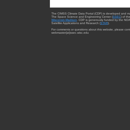
The CIMSS Climate Data Portal (CDP) is developed and m
The Space Science and Engineering Center (
SSEC
) of th
Wisconsin-Madison
. CDP is generously funded by the NOA
Satellite Applications and Research (
STAR
).
For comments or questions about this website, please cont
webmaster{at}ssec.wisc.edu