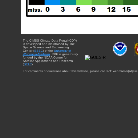
The CIMSS Climate Data Portal (CDP)
is developed and maintained by The
Space Science and Engineering
Center (
SSEC
) of the
University of
Wisconsin-Madison
. CDP is generously
funded by the NOAA Center for
Satellite Applications and Research
(
STAR
).
For comments or questions about this website, please contact: webmaster{at}sse