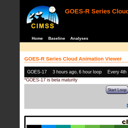
GOES-R Series Cloud
Home
Baseline
Analyses
GOES-R Series Cloud Animation Viewer
GOES-17
3 hours ago, 6 hour loop
Every 4th
*GOES-17 is beta maturity
Start Loop