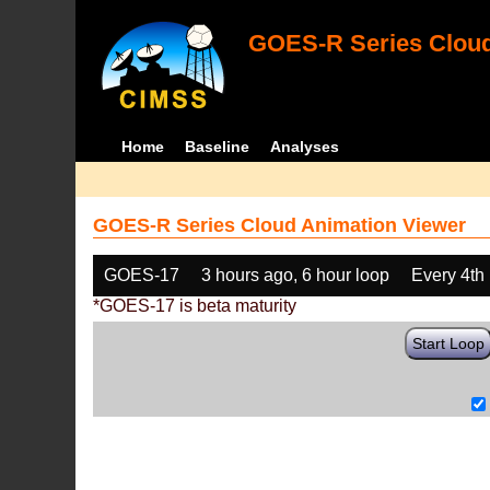
GOES-R Series Cloud
Home
Baseline
Analyses
GOES-R Series Cloud Animation Viewer
GOES-17
3 hours ago, 6 hour loop
Every 4th
*GOES-17 is beta maturity
Start Loop