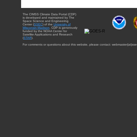
The CIMSS Climate Data Portal (CDP)
is developed and maintained by The
Space Science and Engineering
Center (
SSEC
) of the
University of
Wisconsin-Madison
. CDP is generously
funded by the NOAA Center for
Satellite Applications and Research
(
STAR
).
For comments or questions about this website, please contact: webmaster{at}sse