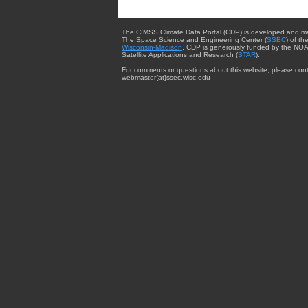
The CIMSS Climate Data Portal (CDP) is developed and m
The Space Science and Engineering Center (
SSEC
) of th
Wisconsin-Madison
. CDP is generously funded by the NOA
Satellite Applications and Research (
STAR
).
For comments or questions about this website, please cont
webmaster{at}ssec.wisc.edu