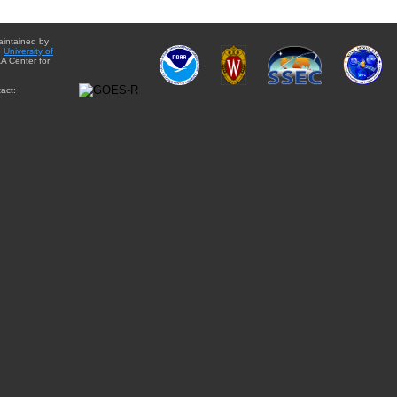
aintained by
e
University of
A Center for
act: