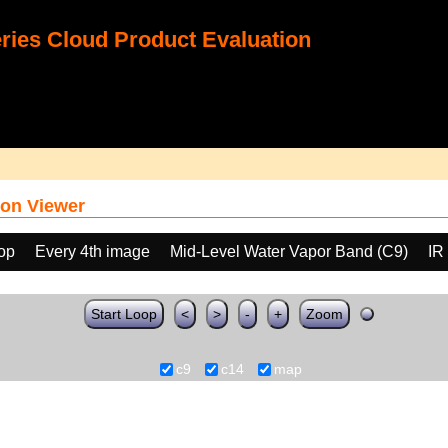
ies Cloud Product Evaluation
on Viewer
oop
Every 4th image
Mid-Level Water Vapor Band (C9)
IR
Start Loop
<
>
-
+
Zoom
c9
c14
map