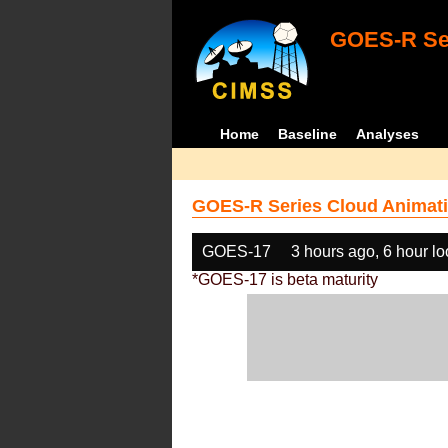
GOES-R Ser
Home
Baseline
Analyses
GOES-R Series Cloud Animati
GOES-17
3 hours ago, 6 hour l
*GOES-17 is beta maturity