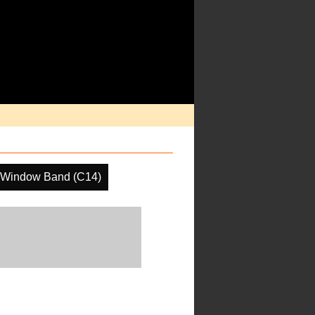
 Window Band (C14)